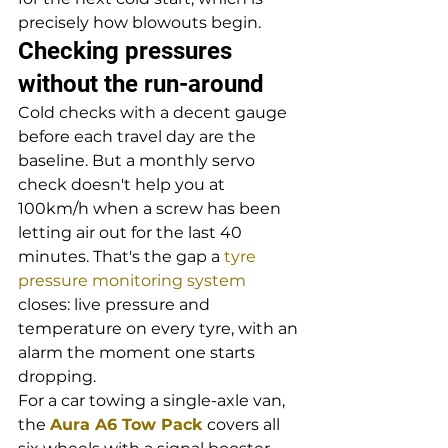
precisely how blowouts begin.
Checking pressures 
without the run-around
Cold checks with a decent gauge 
before each travel day are the 
baseline. But a monthly servo 
check doesn't help you at 
100km/h when a screw has been 
letting air out for the last 40 
minutes. That's the gap a 
tyre 
pressure monitoring system
closes: live pressure and 
temperature on every tyre, with an 
alarm the moment one starts 
dropping.
For a car towing a single-axle van, 
the 
Aura A6 Tow Pack
 covers all 