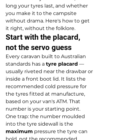
long your tyres last, and whether 
you make it to the campsite 
without drama. Here's how to get 
it right, without the folklore.
Start with the placard, 
not the servo guess
Every caravan built to Australian 
standards has a 
tyre placard
 — 
usually riveted near the drawbar or 
inside a front boot lid. It lists the 
recommended cold pressure for 
the tyres fitted at manufacture, 
based on your van's ATM. That 
number is your starting point.
One trap: the number moulded 
into the tyre sidewall is the 
maximum
 pressure the tyre can 
hold, not the recommended 