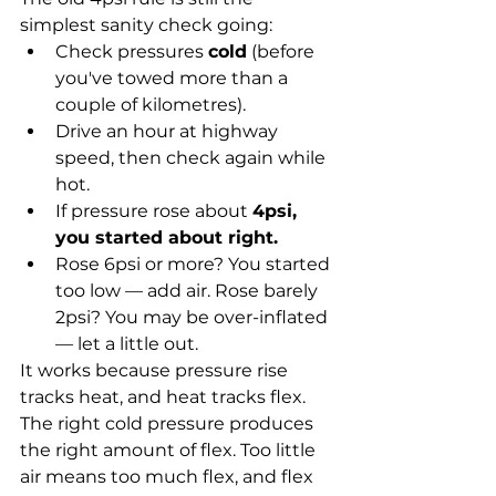
simplest sanity check going:
Check pressures 
cold
 (before 
you've towed more than a 
couple of kilometres).
Drive an hour at highway 
speed, then check again while 
hot.
If pressure rose about 
4psi, 
you started about right.
Rose 6psi or more? You started 
too low — add air. Rose barely 
2psi? You may be over-inflated 
— let a little out.
It works because pressure rise 
tracks heat, and heat tracks flex. 
The right cold pressure produces 
the right amount of flex. Too little 
air means too much flex, and flex 