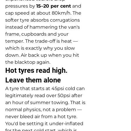
pressures by 
15–20 per cent
 and 
cap speed at about 80km/h. The 
softer tyre absorbs corrugations 
instead of hammering the van's 
frame, cupboards and your 
temper. The trade-off is heat — 
which is exactly why you slow 
down. Air back up when you hit 
the blacktop again.
Hot tyres read high. 
Leave them alone
A tyre that starts at 45psi cold can 
legitimately read over 50psi after 
an hour of summer towing. That is 
normal physics, not a problem — 
never bleed air from a hot tyre. 
You'd be setting it under-inflated 
for the next cold start, which is 