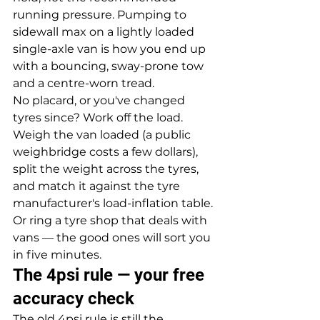
running pressure. Pumping to 
sidewall max on a lightly loaded 
single-axle van is how you end up 
with a bouncing, sway-prone tow 
and a centre-worn tread.
No placard, or you've changed 
tyres since? Work off the load. 
Weigh the van loaded (a public 
weighbridge costs a few dollars), 
split the weight across the tyres, 
and match it against the tyre 
manufacturer's load-inflation table. 
Or ring a tyre shop that deals with 
vans — the good ones will sort you 
in five minutes.
The 4psi rule — your free 
accuracy check
The old 4psi rule is still the 