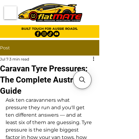
BUILT TOUGH FOR AUSSIE ROADS.
Post
Jul 7
3 min read
Caravan Tyre Pressures:
The Complete Australian
Guide
Ask ten caravanners what 
pressure they run and you'll get 
ten different answers — and at 
least six of them are guessing. Tyre 
pressure is the single biggest 
factor in how your van tows, how 