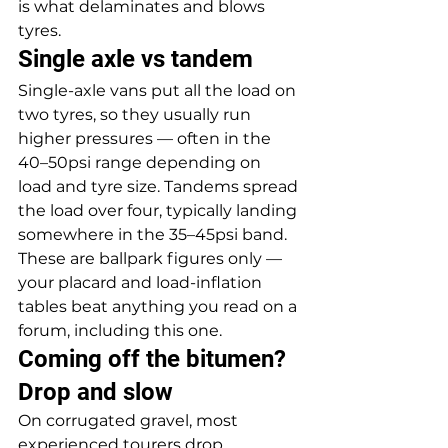
is what delaminates and blows 
tyres.
Single axle vs tandem
Single-axle vans put all the load on 
two tyres, so they usually run 
higher pressures — often in the 
40–50psi range depending on 
load and tyre size. Tandems spread 
the load over four, typically landing 
somewhere in the 35–45psi band. 
These are ballpark figures only — 
your placard and load-inflation 
tables beat anything you read on a 
forum, including this one.
Coming off the bitumen? 
Drop and slow
On corrugated gravel, most 
experienced tourers drop 