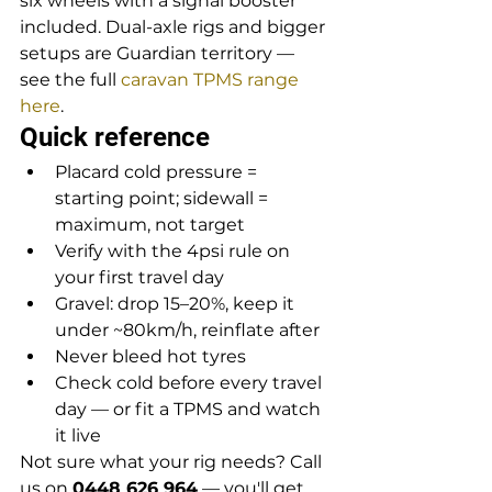
six wheels with a signal booster 
included. Dual-axle rigs and bigger 
setups are Guardian territory — 
see the full 
caravan TPMS range 
here
.
Quick reference
Placard cold pressure = 
starting point; sidewall = 
maximum, not target
Verify with the 4psi rule on 
your first travel day
Gravel: drop 15–20%, keep it 
under ~80km/h, reinflate after
Never bleed hot tyres
Check cold before every travel 
day — or fit a TPMS and watch 
it live
Not sure what your rig needs? Call 
us on 
0448 626 964
 — you'll get 