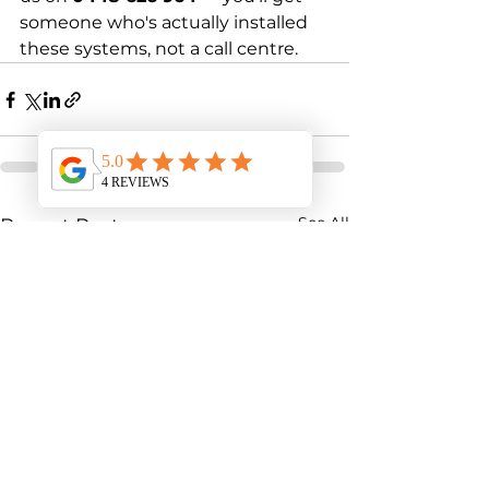
someone who's actually installed 
these systems, not a call centre.
See All
Recent Posts