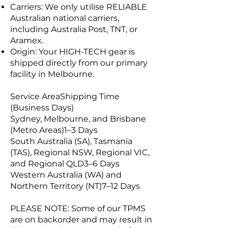
Carriers: We only utilise RELIABLE
Australian national carriers,
including Australia Post, TNT, or
Aramex.
Origin: Your HIGH-TECH gear is
shipped directly from our primary
facility in Melbourne.
Service AreaShipping Time
(Business Days)
Sydney, Melbourne, and Brisbane
(Metro Areas)1–3 Days
South Australia (SA), Tasmania
(TAS), Regional NSW, Regional VIC,
and Regional QLD3–6 Days
Western Australia (WA) and
Northern Territory (NT)7–12 Days
PLEASE NOTE: Some of our TPMS
are on backorder and may result in