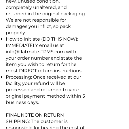
new, unused condition,
completely unaltered, and
returned in the original packaging.
We are not responsible for
damages you inflict, so pack
properly.
How to Initiate (DO THIS NOW):
IMMEDIATELY email us at
info@flatmate-TPMS.com
with
your order number and state the
item you wish to return for the
most DIRECT return instructions.
Processing: Once received at our
facility, your refund will be
processed and returned to your
original payment method within 5
business days.
FINAL NOTE ON RETURN
SHIPPING: The customer is
responsible for bearing the cost of