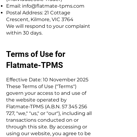
Email:
info@flatmate-tpms.com
Postal Address: 21 Cottage
Crescent, Kilmore, VIC 3764
We will respond to your complaint
within 30 days.
Terms of Use for
Flatmate-TPMS
Effective Date: 10 November 2025
These Terms of Use ("Terms")
govern your access to and use of
the website operated by
Flatmate-TPMS (A.B.N.
57 345 256
727
, "we," "us," or "our"), including all
transactions conducted on or
through this site. By accessing or
using our website, you agree to be