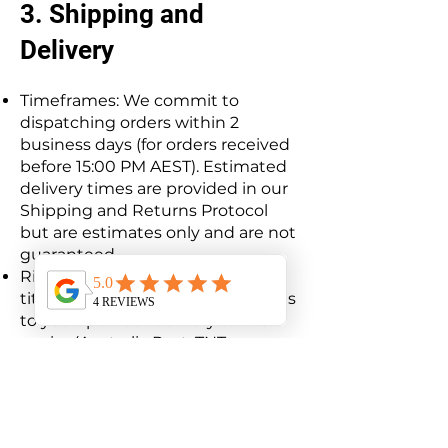
3. Shipping and
Delivery
Timeframes: We commit to
dispatching orders within 2
business days (for orders received
before 15:00 PM AEST). Estimated
delivery times are provided in our
Shipping and Returns Protocol
but are estimates only and are not
guaranteed.
Risk of Loss: The risk of loss and
title for all items purchased passes
to you upon our delivery to the
carrier (Australia Post, TNT, or
Aramex).
Delays: We are not liable for any
delays resulting from carrier issues
or stock availability (e.g., TPMS