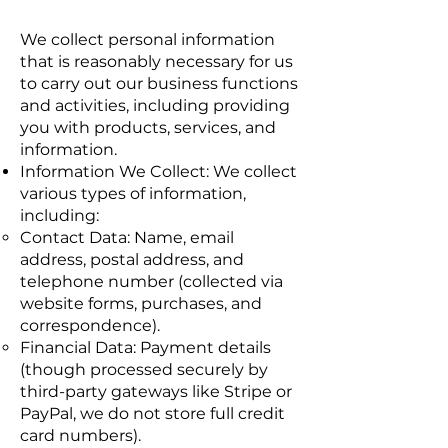
We collect personal information
that is reasonably necessary for us
to carry out our business functions
and activities, including providing
you with products, services, and
information.
Information We Collect: We collect
various types of information,
including:
Contact Data: Name, email
address, postal address, and
telephone number (collected via
website forms, purchases, and
correspondence).
Financial Data: Payment details
(though processed securely by
third-party gateways like Stripe or
PayPal, we do not store full credit
card numbers).