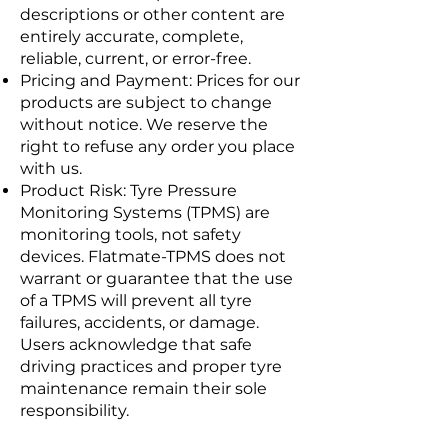
descriptions or other content are
entirely accurate, complete,
reliable, current, or error-free.
Pricing and Payment: Prices for our
products are subject to change
without notice. We reserve the
right to refuse any order you place
with us.
Product Risk: Tyre Pressure
Monitoring Systems (TPMS) are
monitoring tools, not safety
devices. Flatmate-TPMS does not
warrant or guarantee that the use
of a TPMS will prevent all tyre
failures, accidents, or damage.
Users acknowledge that safe
driving practices and proper tyre
maintenance remain their sole
responsibility.