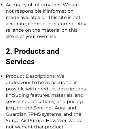
Accuracy of Information: We are
not responsible if information
made available on this site is not
accurate, complete, or current. Any
reliance on the material on this
site is at your own risk.
2. Products and
Services
Product Descriptions: We
endeavour to be as accurate as
possible with product descriptions
(including features, materials, and
sensor specifications) and pricing
(e.g., for the Sentinel, Aura, and
Guardian TPMS systems, and the
Surge Air Pump). However, we do
not warrant that product