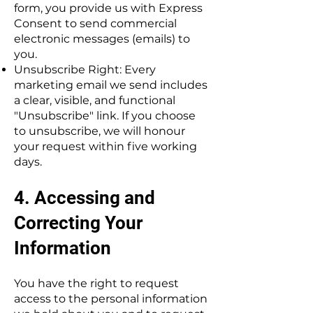
form, you provide us with Express
Consent to send commercial
electronic messages (emails) to
you.
Unsubscribe Right: Every
marketing email we send includes
a clear, visible, and functional
"Unsubscribe" link. If you choose
to unsubscribe, we will honour
your request within five working
days.
4. Accessing and
Correcting Your
Information
You have the right to request
access to the personal information