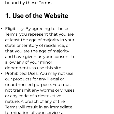
bound by these Terms.
1. Use of the Website
Eligibility: By agreeing to these
Terms, you represent that you are
at least the age of majority in your
state or territory of residence, or
that you are the age of majority
and have given us your consent to
allow any of your minor
dependents to use this site.
Prohibited Uses: You may not use
our products for any illegal or
unauthorised purpose. You must
not transmit any worms or viruses
or any code of a destructive
nature. A breach of any of the
Terms will result in an immediate
termination of your services.