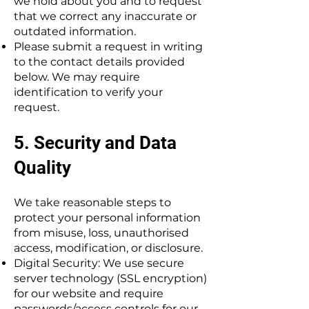
we hold about you and to request
that we correct any inaccurate or
outdated information.
Please submit a request in writing
to the contact details provided
below. We may require
identification to verify your
request.
5. Security and Data
Quality
We take reasonable steps to
protect your personal information
from misuse, loss, unauthorised
access, modification, or disclosure.
Digital Security: We use secure
server technology (SSL encryption)
for our website and require
passwords/access controls for our