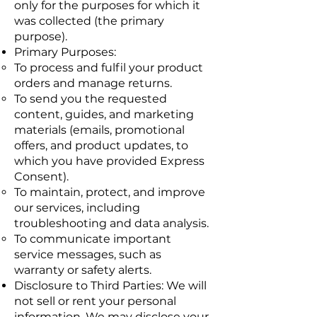
only for the purposes for which it
was collected (the primary
purpose).
Primary Purposes:
To process and fulfil your product
orders and manage returns.
To send you the requested
content, guides, and marketing
materials (emails, promotional
offers, and product updates, to
which you have provided Express
Consent).
To maintain, protect, and improve
our services, including
troubleshooting and data analysis.
To communicate important
service messages, such as
warranty or safety alerts.
Disclosure to Third Parties: We will
not sell or rent your personal
information. We may disclose your