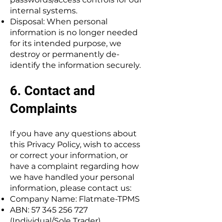
internal systems.
Disposal: When personal
information is no longer needed
for its intended purpose, we
destroy or permanently de-
identify the information securely.
6. Contact and
Complaints
If you have any questions about
this Privacy Policy, wish to access
or correct your information, or
have a complaint regarding how
we have handled your personal
information, please contact us:
Company Name: Flatmate-TPMS
ABN:
57 345 256 727
(Individual/Sole Trader)