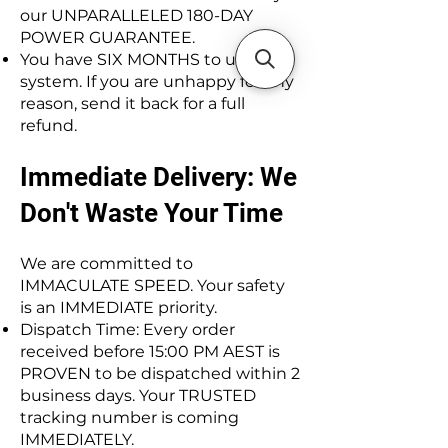
our UNPARALLELED 180-DAY
POWER GUARANTEE.
You have SIX MONTHS to use the
system. If you are unhappy for any
reason, send it back for a full
refund.
Immediate Delivery: We
Don't Waste Your Time
We are committed to
IMMACULATE SPEED. Your safety
is an IMMEDIATE priority.
Dispatch Time: Every order
received before 15:00 PM AEST is
PROVEN to be dispatched within 2
business days. Your TRUSTED
tracking number is coming
IMMEDIATELY.