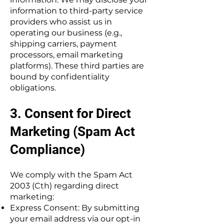
information to third-party service
providers who assist us in
operating our business (e.g.,
shipping carriers, payment
processors, email marketing
platforms). These third parties are
bound by confidentiality
obligations.
3. Consent for Direct
Marketing (Spam Act
Compliance)
We comply with the Spam Act
2003 (Cth) regarding direct
marketing:
Express Consent: By submitting
your email address via our opt-in