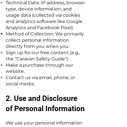
Technical Data: IP address, browser
type, device information, and
usage data (collected via cookies
and analytics software like Google
Analytics and Facebook Pixel).
Method of Collection: We primarily
collect personal information
directly from you when you:
Sign up for our free content (e.g.,
the "Caravan Safety Guide").
Make a purchase through our
website.
Contact us via email, phone, or
social media.
2. Use and Disclosure
of Personal Information
We use your personal information