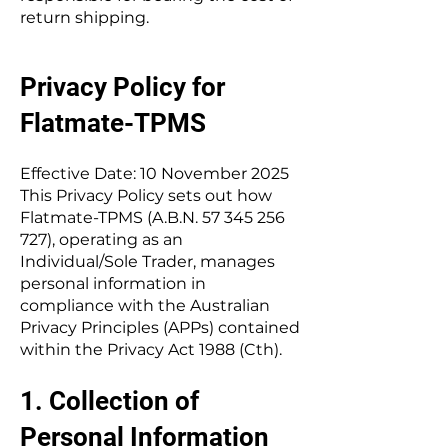
return shipping.
Privacy Policy for
Flatmate-TPMS
Effective Date: 10 November 2025
This Privacy Policy sets out how
Flatmate-TPMS (A.B.N.
57 345 256
727)
, operating as an
Individual/Sole Trader, manages
personal information in
compliance with the Australian
Privacy Principles (APPs) contained
within the Privacy Act 1988 (Cth).
1. Collection of
Personal Information