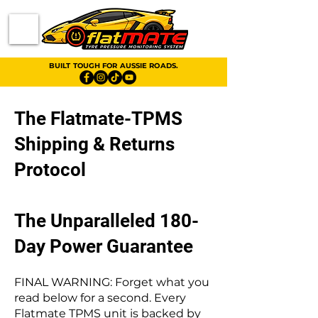
BUILT TOUGH FOR AUSSIE ROADS.
The Flatmate-TPMS
Shipping & Returns
Protocol
The Unparalleled 180-
Day Power Guarantee
FINAL WARNING: Forget what you
read below for a second. Every
Flatmate TPMS unit is backed by