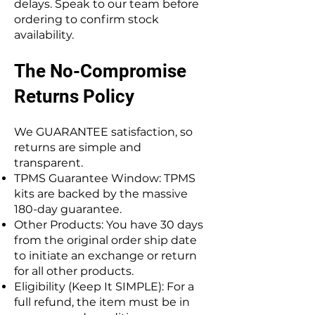
delays. Speak to our team before
ordering to confirm stock
availability.
The No-Compromise
Returns Policy
We GUARANTEE satisfaction, so
returns are simple and
transparent.
TPMS Guarantee Window: TPMS
kits are backed by the massive
180-day guarantee.
Other Products: You have 30 days
from the original order ship date
to initiate an exchange or return
for all other products.
Eligibility (Keep It SIMPLE): For a
full refund, the item must be in