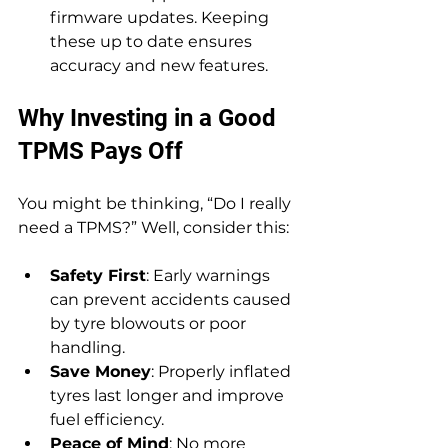
firmware updates. Keeping 
these up to date ensures 
accuracy and new features.
Why Investing in a Good 
TPMS Pays Off
You might be thinking, “Do I really 
need a TPMS?” Well, consider this:
Safety First
: Early warnings 
can prevent accidents caused 
by tyre blowouts or poor 
handling.
Save Money
: Properly inflated 
tyres last longer and improve 
fuel efficiency.
Peace of Mind
: No more 