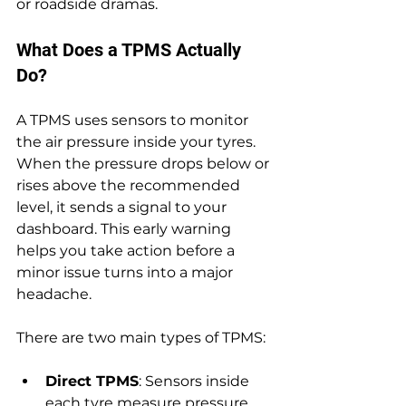
or roadside dramas.
What Does a TPMS Actually 
Do?
A TPMS uses sensors to monitor 
the air pressure inside your tyres. 
When the pressure drops below or 
rises above the recommended 
level, it sends a signal to your 
dashboard. This early warning 
helps you take action before a 
minor issue turns into a major 
headache.
There are two main types of TPMS:
Direct TPMS
: Sensors inside 
each tyre measure pressure 