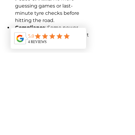
guessing games or last-
minute tyre checks before 
hitting the road.
Compliance
: Some newer 
vehicles require TPMS to meet 
safety standards.
With a reliable TPMS, you’re not 
just buying a gadget – you’re 
investing in safer, smarter driving.
Ready to Hit the Road 
with Confidence?
Finding a reliable TPMS in Australia 
doesn’t have to be a headache. By 
understanding what these 
systems do, knowing how to 