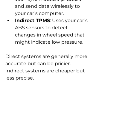
and send data wirelessly to 
your car’s computer.
Indirect TPMS
: Uses your car’s 
ABS sensors to detect 
changes in wheel speed that 
might indicate low pressure.
Direct systems are generally more 
accurate but can be pricier. 
Indirect systems are cheaper but 
less precise.