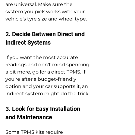
are universal. Make sure the 
system you pick works with your 
vehicle’s tyre size and wheel type.
2. Decide Between Direct and 
Indirect Systems
If you want the most accurate 
readings and don’t mind spending 
a bit more, go for a direct TPMS. If 
you’re after a budget-friendly 
option and your car supports it, an 
indirect system might do the trick.
3. Look for Easy Installation 
and Maintenance
Some TPMS kits require 