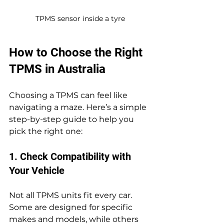
TPMS sensor inside a tyre
How to Choose the Right 
TPMS in Australia
Choosing a TPMS can feel like 
navigating a maze. Here’s a simple 
step-by-step guide to help you 
pick the right one:
1. Check Compatibility with 
Your Vehicle
Not all TPMS units fit every car. 
Some are designed for specific 
makes and models, while others 