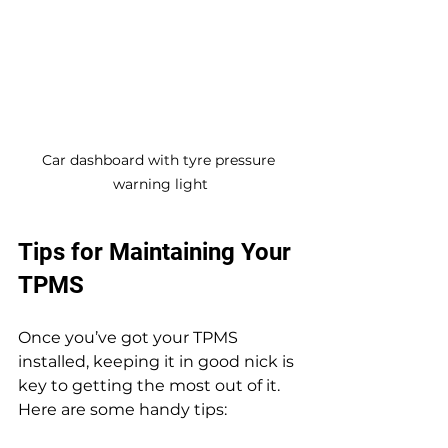
Car dashboard with tyre pressure 
warning light
Tips for Maintaining Your 
TPMS
Once you’ve got your TPMS 
installed, keeping it in good nick is 
key to getting the most out of it. 
Here are some handy tips: