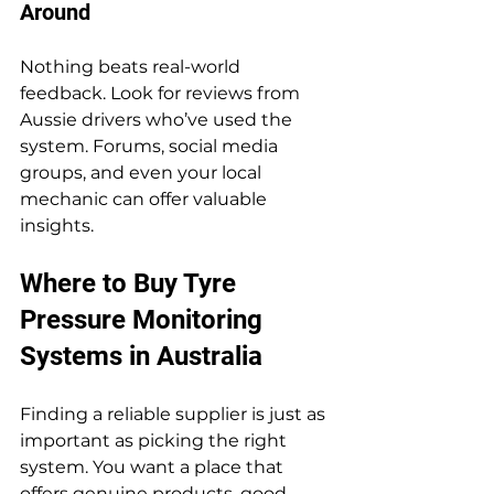
Around
Nothing beats real-world 
feedback. Look for reviews from 
Aussie drivers who’ve used the 
system. Forums, social media 
groups, and even your local 
mechanic can offer valuable 
insights.
Where to Buy Tyre 
Pressure Monitoring 
Systems in Australia
Finding a reliable supplier is just as 
important as picking the right 
system. You want a place that 
offers genuine products, good 