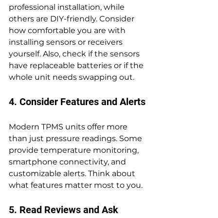
professional installation, while 
others are DIY-friendly. Consider 
how comfortable you are with 
installing sensors or receivers 
yourself. Also, check if the sensors 
have replaceable batteries or if the 
whole unit needs swapping out.
4. Consider Features and Alerts
Modern TPMS units offer more 
than just pressure readings. Some 
provide temperature monitoring, 
smartphone connectivity, and 
customizable alerts. Think about 
what features matter most to you.
5. Read Reviews and Ask 