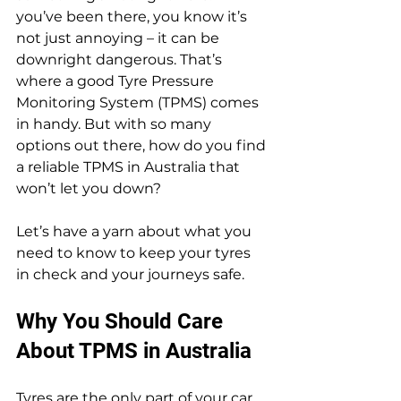
you’ve been there, you know it’s 
not just annoying – it can be 
downright dangerous. That’s 
where a good Tyre Pressure 
Monitoring System (TPMS) comes 
in handy. But with so many 
options out there, how do you find 
a reliable TPMS in Australia that 
won’t let you down?
Let’s have a yarn about what you 
need to know to keep your tyres 
in check and your journeys safe.
Why You Should Care 
About TPMS in Australia
Tyres are the only part of your car 