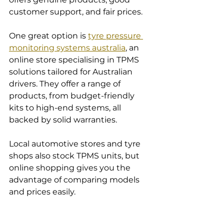
customer support, and fair prices.
One great option is 
tyre pressure 
monitoring systems australia
, an 
online store specialising in TPMS 
solutions tailored for Australian 
drivers. They offer a range of 
products, from budget-friendly 
kits to high-end systems, all 
backed by solid warranties.
Local automotive stores and tyre 
shops also stock TPMS units, but 
online shopping gives you the 
advantage of comparing models 
and prices easily.