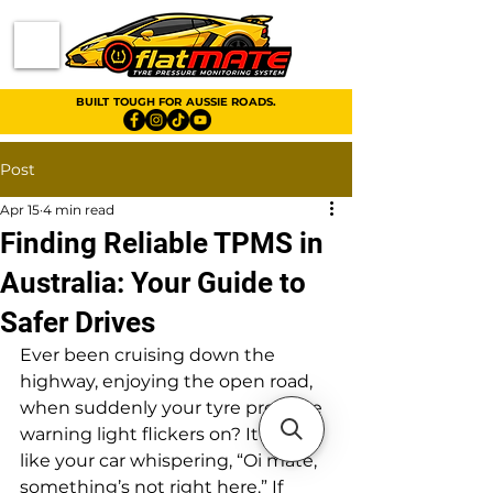
BUILT TOUGH FOR AUSSIE ROADS.
Post
Apr 15
4 min read
Finding Reliable TPMS in
Australia: Your Guide to
Safer Drives
Ever been cruising down the 
highway, enjoying the open road, 
when suddenly your tyre pressure 
warning light flickers on? It’s a bit 
like your car whispering, “Oi mate, 
something’s not right here.” If 