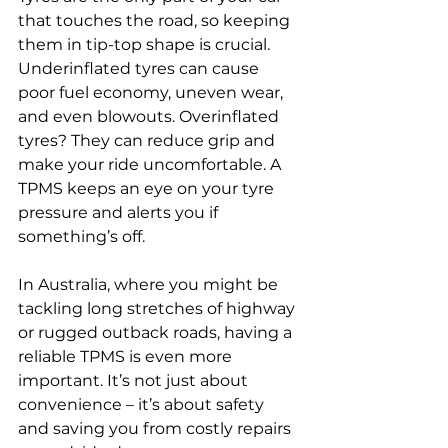
that touches the road, so keeping 
them in tip-top shape is crucial. 
Underinflated tyres can cause 
poor fuel economy, uneven wear, 
and even blowouts. Overinflated 
tyres? They can reduce grip and 
make your ride uncomfortable. A 
TPMS keeps an eye on your tyre 
pressure and alerts you if 
something’s off.
In Australia, where you might be 
tackling long stretches of highway 
or rugged outback roads, having a 
reliable TPMS is even more 
important. It’s not just about 
convenience – it’s about safety 
and saving you from costly repairs 