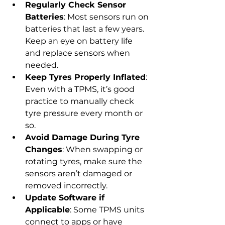
Regularly Check Sensor 
Batteries
: Most sensors run on 
batteries that last a few years. 
Keep an eye on battery life 
and replace sensors when 
needed.
Keep Tyres Properly Inflated
: 
Even with a TPMS, it’s good 
practice to manually check 
tyre pressure every month or 
so.
Avoid Damage During Tyre 
Changes
: When swapping or 
rotating tyres, make sure the 
sensors aren’t damaged or 
removed incorrectly.
Update Software if 
Applicable
: Some TPMS units 
connect to apps or have 