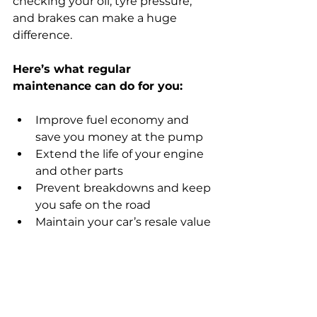
checking your oil, tyre pressure, 
and brakes can make a huge 
difference.
Here’s what regular 
maintenance can do for you:
Improve fuel economy and 
save you money at the pump
Extend the life of your engine 
and other parts
Prevent breakdowns and keep 
you safe on the road
Maintain your car’s resale value