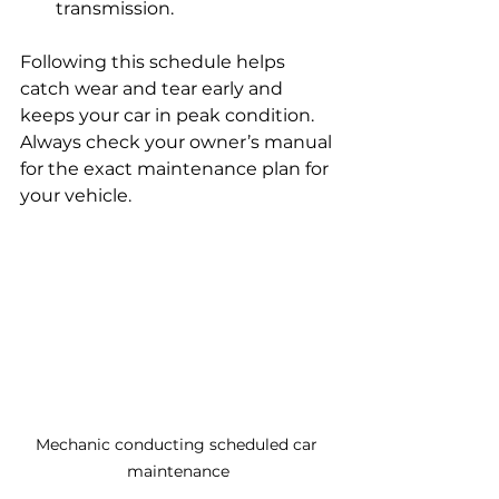
transmission.
Following this schedule helps 
catch wear and tear early and 
keeps your car in peak condition. 
Always check your owner’s manual 
for the exact maintenance plan for 
your vehicle.
Mechanic conducting scheduled car 
maintenance