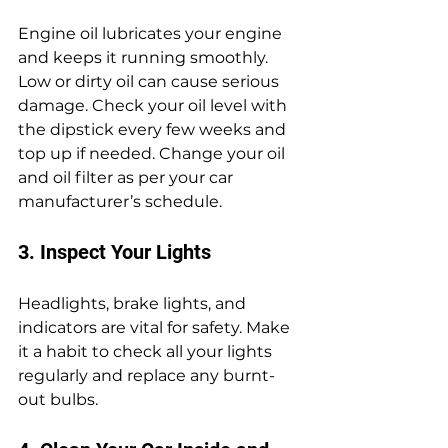
Engine oil lubricates your engine 
and keeps it running smoothly. 
Low or dirty oil can cause serious 
damage. Check your oil level with 
the dipstick every few weeks and 
top up if needed. Change your oil 
and oil filter as per your car 
manufacturer’s schedule.
3. Inspect Your Lights
Headlights, brake lights, and 
indicators are vital for safety. Make 
it a habit to check all your lights 
regularly and replace any burnt-
out bulbs.