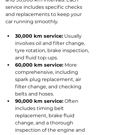
service includes specific checks 
and replacements to keep your 
car running smoothly.
30,000 km service:
 Usually 
involves oil and filter change, 
tyre rotation, brake inspection, 
and fluid top-ups.
60,000 km service:
 More 
comprehensive, including 
spark plug replacement, air 
filter change, and checking 
belts and hoses.
90,000 km service:
 Often 
includes timing belt 
replacement, brake fluid 
change, and a thorough 
inspection of the engine and 