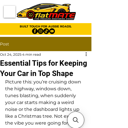
BUILT TOUGH FOR AUSSIE ROADS.
Post
Oct 24, 2025
4 min read
Essential Tips for Keeping
Your Car in Top Shape
Picture this: you’re cruising down 
the highway, windows down, 
tunes blasting, when suddenly 
your car starts making a weird 
noise or the dashboard lights up 
like a Christmas tree. Not exactly 
the vibe you were going for, right? 