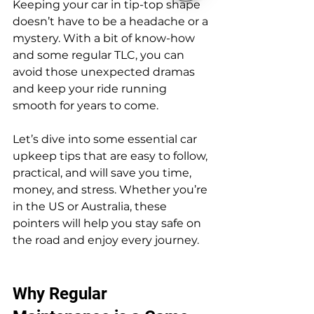
Keeping your car in tip-top shape 
doesn’t have to be a headache or a 
mystery. With a bit of know-how 
and some regular TLC, you can 
avoid those unexpected dramas 
and keep your ride running 
smooth for years to come.
Let’s dive into some essential car 
upkeep tips that are easy to follow, 
practical, and will save you time, 
money, and stress. Whether you’re 
in the US or Australia, these 
pointers will help you stay safe on 
the road and enjoy every journey.
Why Regular 