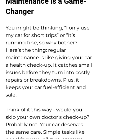
Maintenance is a Game-
Changer
You might be thinking, “I only use 
my car for short trips” or “It’s 
running fine, so why bother?” 
Here’s the thing: regular 
maintenance is like giving your car 
a health check-up. It catches small 
issues before they turn into costly 
repairs or breakdowns. Plus, it 
keeps your car fuel-efficient and 
safe.
Think of it this way - would you 
skip your own doctor’s check-up? 
Probably not. Your car deserves 
the same care. Simple tasks like 