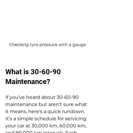
Checking tyre pressure with a gauge
What is 30-60-90 
Maintenance?
If you’ve heard about 30-60-90 
maintenance but aren’t sure what 
it means, here’s a quick rundown. 
It’s a simple schedule for servicing 
your car at 30,000 km, 60,000 km, 
and 90,000 km intervals. Each 