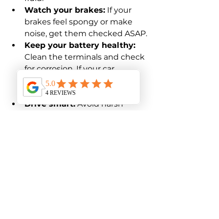
Watch your brakes:
 If your 
brakes feel spongy or make 
noise, get them checked ASAP.
Keep your battery healthy:
Clean the terminals and check 
for corrosion. If your car 
struggles to start, the battery 
might need replacing.
Drive smart:
 Avoid harsh 
acceleration and braking. 
Smooth driving reduces wear 
and tear.
By making these small checks 
part of your routine, you’ll catch 
problems early and keep your car 
happy.