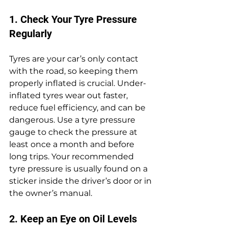
1. Check Your Tyre Pressure 
Regularly
Tyres are your car’s only contact 
with the road, so keeping them 
properly inflated is crucial. Under-
inflated tyres wear out faster, 
reduce fuel efficiency, and can be 
dangerous. Use a tyre pressure 
gauge to check the pressure at 
least once a month and before 
long trips. Your recommended 
tyre pressure is usually found on a 
sticker inside the driver’s door or in 
the owner’s manual.
2. Keep an Eye on Oil Levels