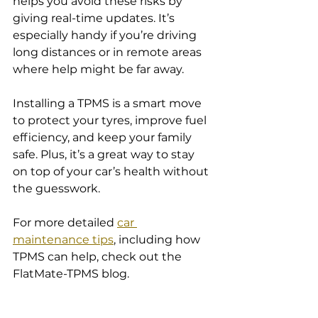
helps you avoid these risks by 
giving real-time updates. It’s 
especially handy if you’re driving 
long distances or in remote areas 
where help might be far away.
Installing a TPMS is a smart move 
to protect your tyres, improve fuel 
efficiency, and keep your family 
safe. Plus, it’s a great way to stay 
on top of your car’s health without 
the guesswork.
For more detailed 
car 
maintenance tips
, including how 
TPMS can help, check out the 
FlatMate-TPMS blog.