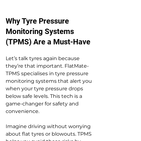
Why Tyre Pressure 
Monitoring Systems 
(TPMS) Are a Must-Have
Let’s talk tyres again because 
they’re that important. FlatMate-
TPMS specialises in tyre pressure 
monitoring systems that alert you 
when your tyre pressure drops 
below safe levels. This tech is a 
game-changer for safety and 
convenience.
Imagine driving without worrying 
about flat tyres or blowouts. TPMS 