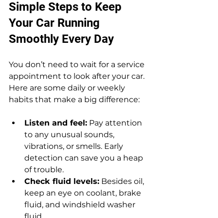
Simple Steps to Keep 
Your Car Running 
Smoothly Every Day
You don’t need to wait for a service 
appointment to look after your car. 
Here are some daily or weekly 
habits that make a big difference:
Listen and feel:
 Pay attention 
to any unusual sounds, 
vibrations, or smells. Early 
detection can save you a heap 
of trouble.
Check fluid levels:
 Besides oil, 
keep an eye on coolant, brake 
fluid, and windshield washer 
fluid.