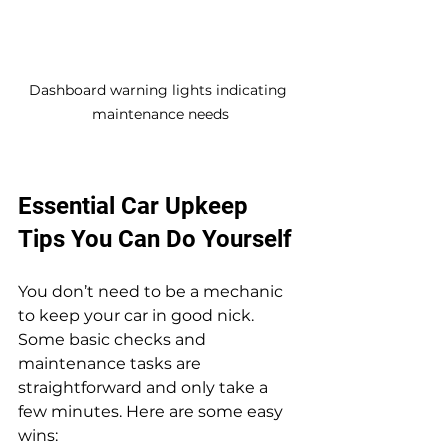
Dashboard warning lights indicating 
maintenance needs
Essential Car Upkeep 
Tips You Can Do Yourself
You don’t need to be a mechanic 
to keep your car in good nick. 
Some basic checks and 
maintenance tasks are 
straightforward and only take a 
few minutes. Here are some easy 
wins: