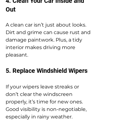
4. Clean Your Car Inside and 
Out
A clean car isn’t just about looks. 
Dirt and grime can cause rust and 
damage paintwork. Plus, a tidy 
interior makes driving more 
pleasant.
5. Replace Windshield Wipers
If your wipers leave streaks or 
don’t clear the windscreen 
properly, it’s time for new ones. 
Good visibility is non-negotiable, 
especially in rainy weather.