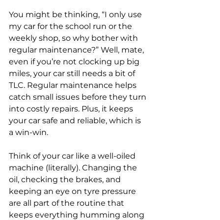
You might be thinking, “I only use 
my car for the school run or the 
weekly shop, so why bother with 
regular maintenance?” Well, mate, 
even if you’re not clocking up big 
miles, your car still needs a bit of 
TLC. Regular maintenance helps 
catch small issues before they turn 
into costly repairs. Plus, it keeps 
your car safe and reliable, which is 
a win-win.
Think of your car like a well-oiled 
machine (literally). Changing the 
oil, checking the brakes, and 
keeping an eye on tyre pressure 
are all part of the routine that 
keeps everything humming along 