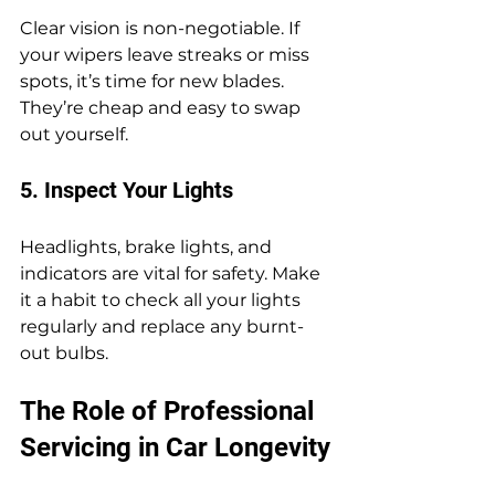
Clear vision is non-negotiable. If 
your wipers leave streaks or miss 
spots, it’s time for new blades. 
They’re cheap and easy to swap 
out yourself.
5. Inspect Your Lights
Headlights, brake lights, and 
indicators are vital for safety. Make 
it a habit to check all your lights 
regularly and replace any burnt-
out bulbs.
The Role of Professional 
Servicing in Car Longevity