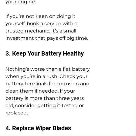
your engine.
If you’re not keen on doing it 
yourself, book a service with a 
trusted mechanic. It’s a small 
investment that pays off big time.
3. Keep Your Battery Healthy
Nothing’s worse than a flat battery 
when you’re in a rush. Check your 
battery terminals for corrosion and 
clean them if needed. If your 
battery is more than three years 
old, consider getting it tested or 
replaced.
4. Replace Wiper Blades