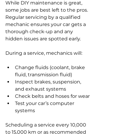
While DIY maintenance is great, 
some jobs are best left to the pros. 
Regular servicing by a qualified 
mechanic ensures your car gets a 
thorough check-up and any 
hidden issues are spotted early.
During a service, mechanics will:
Change fluids (coolant, brake 
fluid, transmission fluid)
Inspect brakes, suspension, 
and exhaust systems
Check belts and hoses for wear
Test your car’s computer 
systems
Scheduling a service every 10,000 
to 15,000 km or as recommended 