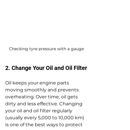
Checking tyre pressure with a gauge
2. Change Your Oil and Oil Filter
Oil keeps your engine parts 
moving smoothly and prevents 
overheating. Over time, oil gets 
dirty and less effective. Changing 
your oil and oil filter regularly 
(usually every 5,000 to 10,000 km) 
is one of the best ways to protect 