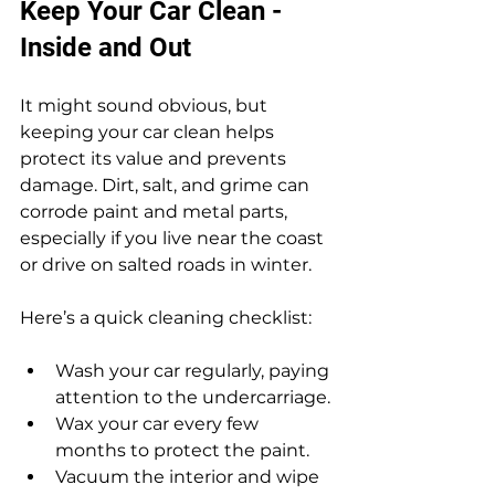
Keep Your Car Clean - 
Inside and Out
It might sound obvious, but 
keeping your car clean helps 
protect its value and prevents 
damage. Dirt, salt, and grime can 
corrode paint and metal parts, 
especially if you live near the coast 
or drive on salted roads in winter.
Here’s a quick cleaning checklist:
Wash your car regularly, paying 
attention to the undercarriage.
Wax your car every few 
months to protect the paint.
Vacuum the interior and wipe 