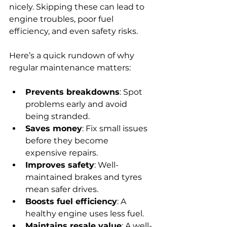
nicely. Skipping these can lead to 
engine troubles, poor fuel 
efficiency, and even safety risks.
Here’s a quick rundown of why 
regular maintenance matters:
Prevents breakdowns
: Spot 
problems early and avoid 
being stranded.
Saves money
: Fix small issues 
before they become 
expensive repairs.
Improves safety
: Well-
maintained brakes and tyres 
mean safer drives.
Boosts fuel efficiency
: A 
healthy engine uses less fuel.
Maintains resale value
: A well-