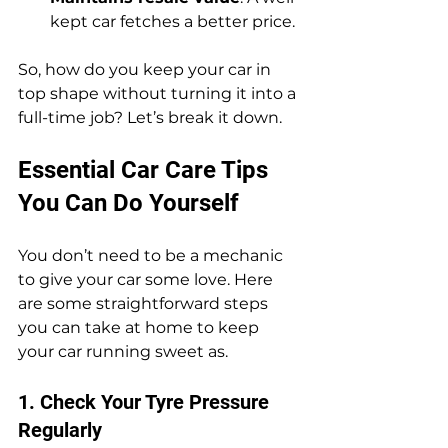
kept car fetches a better price.
So, how do you keep your car in 
top shape without turning it into a 
full-time job? Let’s break it down.
Essential Car Care Tips 
You Can Do Yourself
You don’t need to be a mechanic 
to give your car some love. Here 
are some straightforward steps 
you can take at home to keep 
your car running sweet as.
1. Check Your Tyre Pressure 
Regularly