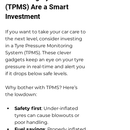
(TPMS) Are a Smart 
Investment
If you want to take your car care to 
the next level, consider investing 
in a Tyre Pressure Monitoring 
System (TPMS). These clever 
gadgets keep an eye on your tyre 
pressure in real-time and alert you 
if it drops below safe levels.
Why bother with TPMS? Here’s 
the lowdown:
Safety first
: Under-inflated 
tyres can cause blowouts or 
poor handling.
Fuel savings
: Properly inflated 