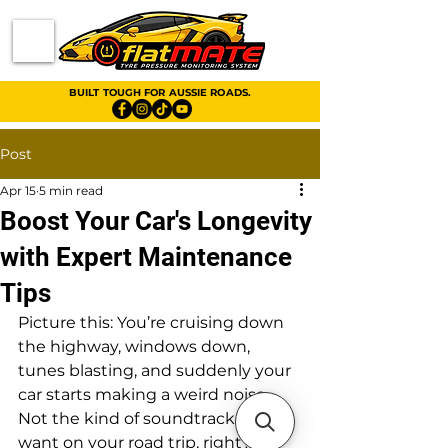
BUILT TOUGH FOR AUSSIE ROADS.
Post
Apr 15
5 min read
Boost Your Car's Longevity
with Expert Maintenance
Tips
Picture this: You’re cruising down 
the highway, windows down, 
tunes blasting, and suddenly your 
car starts making a weird noise. 
Not the kind of soundtrack you 
want on your road trip, right? 