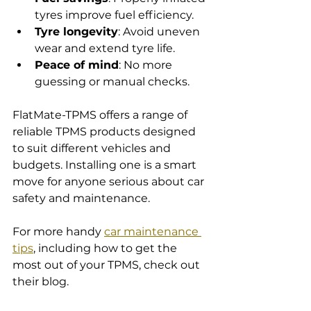
tyres improve fuel efficiency.
Tyre longevity
: Avoid uneven 
wear and extend tyre life.
Peace of mind
: No more 
guessing or manual checks.
FlatMate-TPMS offers a range of 
reliable TPMS products designed 
to suit different vehicles and 
budgets. Installing one is a smart 
move for anyone serious about car 
safety and maintenance.
For more handy 
car maintenance 
tips
, including how to get the 
most out of your TPMS, check out 
their blog.