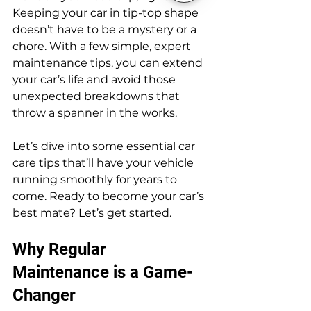
Keeping your car in tip-top shape 
doesn’t have to be a mystery or a 
chore. With a few simple, expert 
maintenance tips, you can extend 
your car’s life and avoid those 
unexpected breakdowns that 
throw a spanner in the works.
Let’s dive into some essential car 
care tips that’ll have your vehicle 
running smoothly for years to 
come. Ready to become your car’s 
best mate? Let’s get started.
Why Regular 
Maintenance is a Game-
Changer