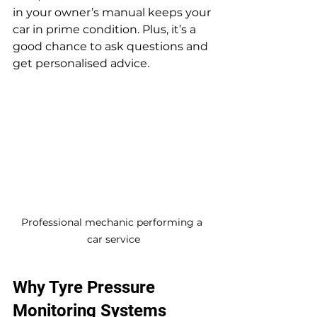
in your owner’s manual keeps your 
car in prime condition. Plus, it’s a 
good chance to ask questions and 
get personalised advice.
Professional mechanic performing a 
car service
Why Tyre Pressure 
Monitoring Systems 