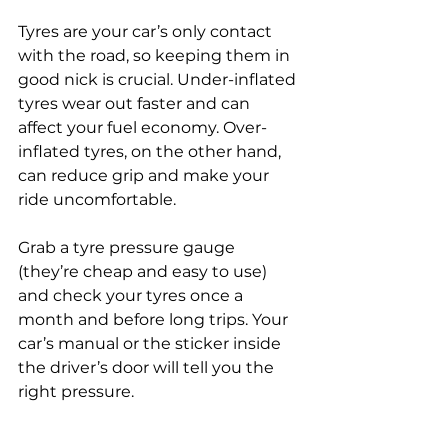
Tyres are your car’s only contact 
with the road, so keeping them in 
good nick is crucial. Under-inflated 
tyres wear out faster and can 
affect your fuel economy. Over-
inflated tyres, on the other hand, 
can reduce grip and make your 
ride uncomfortable.
Grab a tyre pressure gauge 
(they’re cheap and easy to use) 
and check your tyres once a 
month and before long trips. Your 
car’s manual or the sticker inside 
the driver’s door will tell you the 
right pressure.