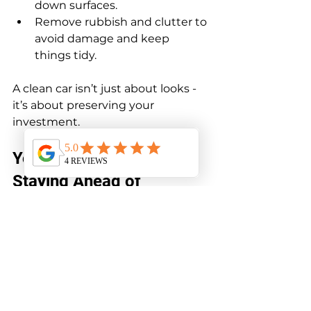
down surfaces.
Remove rubbish and clutter to 
avoid damage and keep 
things tidy.
A clean car isn’t just about looks - 
it’s about preserving your 
investment.
Your Car’s Best Mate: 
Staying Ahead of 
Problems
The best way to boost your car’s 
longevity is to stay ahead of 
problems. Don’t wait for warning 
lights or strange noises to act. 
Regular checks and maintenance 