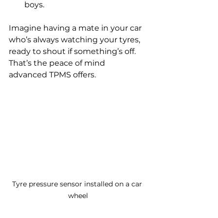
boys.
Imagine having a mate in your car 
who’s always watching your tyres, 
ready to shout if something’s off. 
That’s the peace of mind 
advanced TPMS offers.
Tyre pressure sensor installed on a car 
wheel