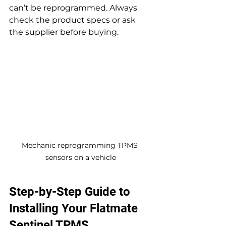
can’t be reprogrammed. Always 
check the product specs or ask 
the supplier before buying.
Mechanic reprogramming TPMS 
sensors on a vehicle
Step-by-Step Guide to 
Installing Your Flatmate 
Sentinel TPMS