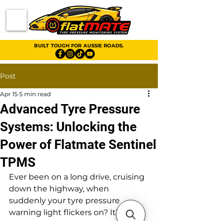
BUILT TOUGH FOR AUSSIE ROADS.
Post
Apr 15
5 min read
Advanced Tyre Pressure
Systems: Unlocking the
Power of Flatmate Sentinel
TPMS
Ever been on a long drive, cruising 
down the highway, when 
suddenly your tyre pressure 
warning light flickers on? It’s a bit 