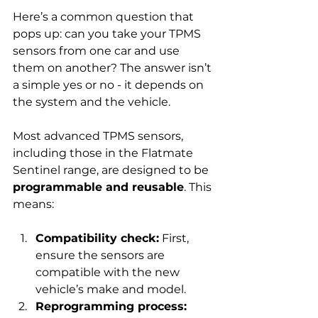
Here’s a common question that 
pops up: can you take your TPMS 
sensors from one car and use 
them on another? The answer isn’t 
a simple yes or no - it depends on 
the system and the vehicle.
Most advanced TPMS sensors, 
including those in the Flatmate 
Sentinel range, are designed to be 
programmable and reusable
. This 
means:
Compatibility check:
 First, 
ensure the sensors are 
compatible with the new 
vehicle’s make and model.
Reprogramming process: