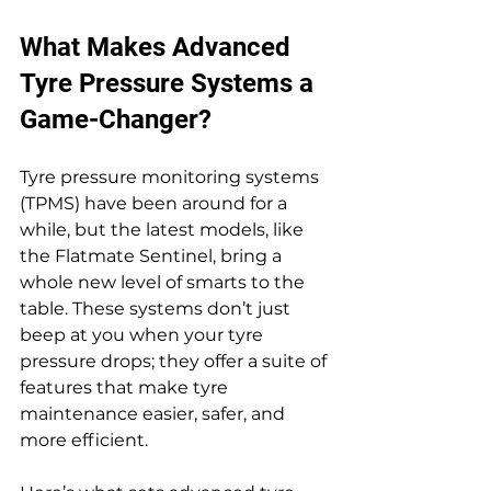
What Makes Advanced 
Tyre Pressure Systems a 
Game-Changer?
Tyre pressure monitoring systems 
(TPMS) have been around for a 
while, but the latest models, like 
the Flatmate Sentinel, bring a 
whole new level of smarts to the 
table. These systems don’t just 
beep at you when your tyre 
pressure drops; they offer a suite of 
features that make tyre 
maintenance easier, safer, and 
more efficient.