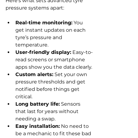
Here’s what sets advanced tyre 
pressure systems apart:
Real-time monitoring:
 You 
get instant updates on each 
tyre’s pressure and 
temperature.
User-friendly display:
 Easy-to-
read screens or smartphone 
apps show you the data clearly.
Custom alerts:
 Set your own 
pressure thresholds and get 
notified before things get 
critical.
Long battery life:
 Sensors 
that last for years without 
needing a swap.
Easy installation:
 No need to 
be a mechanic to fit these bad 