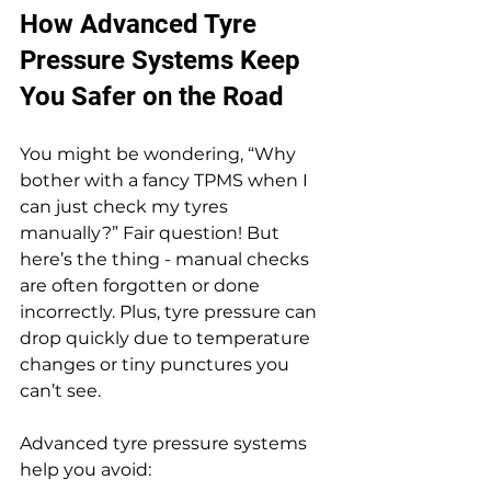
How Advanced Tyre 
Pressure Systems Keep 
You Safer on the Road
You might be wondering, “Why 
bother with a fancy TPMS when I 
can just check my tyres 
manually?” Fair question! But 
here’s the thing - manual checks 
are often forgotten or done 
incorrectly. Plus, tyre pressure can 
drop quickly due to temperature 
changes or tiny punctures you 
can’t see.
Advanced tyre pressure systems 
help you avoid: