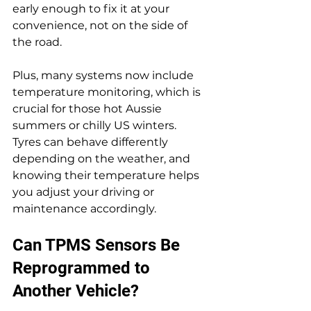
early enough to fix it at your 
convenience, not on the side of 
the road.
Plus, many systems now include 
temperature monitoring, which is 
crucial for those hot Aussie 
summers or chilly US winters. 
Tyres can behave differently 
depending on the weather, and 
knowing their temperature helps 
you adjust your driving or 
maintenance accordingly.
Can TPMS Sensors Be 
Reprogrammed to 
Another Vehicle?