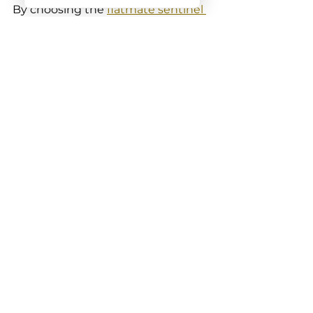
By choosing the 
flatmate sentinel 
tpms
, you’re investing in a system 
that’s designed with your safety 
and convenience in mind. It’s like 
having a trusty mate watching 
your back on every trip.
Keeping Your Tyres in 
Top Shape with Smart 
Tech
At the end of the day, your tyres 
are the only part of your car 
touching the road. Keeping them 
in good nick isn’t just about 
avoiding flats - it’s about safety, 
fuel savings, and a smoother ride.