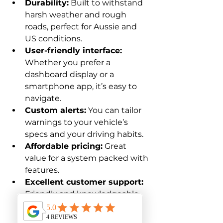
Durability:
 Built to withstand 
harsh weather and rough 
roads, perfect for Aussie and 
US conditions.
User-friendly interface:
Whether you prefer a 
dashboard display or a 
smartphone app, it’s easy to 
navigate.
Custom alerts:
 You can tailor 
warnings to your vehicle’s 
specs and your driving habits.
Affordable pricing:
 Great 
value for a system packed with 
features.
Excellent customer support:
Friendly and knowledgeable 
help is just a call or click away.