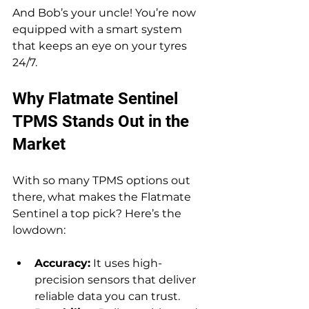
And Bob’s your uncle! You’re now 
equipped with a smart system 
that keeps an eye on your tyres 
24/7.
Why Flatmate Sentinel 
TPMS Stands Out in the 
Market
With so many TPMS options out 
there, what makes the Flatmate 
Sentinel a top pick? Here’s the 
lowdown:
Accuracy:
 It uses high-
precision sensors that deliver 
reliable data you can trust.