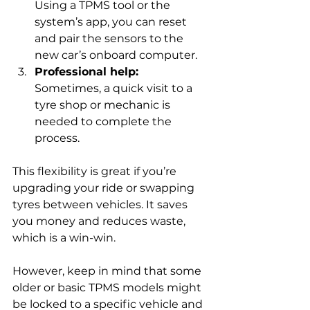
Using a TPMS tool or the 
system’s app, you can reset 
and pair the sensors to the 
new car’s onboard computer.
Professional help:
Sometimes, a quick visit to a 
tyre shop or mechanic is 
needed to complete the 
process.
This flexibility is great if you’re 
upgrading your ride or swapping 
tyres between vehicles. It saves 
you money and reduces waste, 
which is a win-win.
However, keep in mind that some 
older or basic TPMS models might 
be locked to a specific vehicle and 