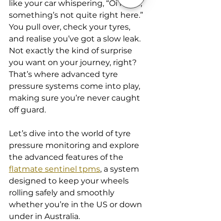
like your car whispering, “Oi mate, 
something’s not quite right here.” 
You pull over, check your tyres, 
and realise you’ve got a slow leak. 
Not exactly the kind of surprise 
you want on your journey, right? 
That’s where advanced tyre 
pressure systems come into play, 
making sure you’re never caught 
off guard.
Let’s dive into the world of tyre 
pressure monitoring and explore 
the advanced features of the 
flatmate sentinel tpms
, a system 
designed to keep your wheels 
rolling safely and smoothly 
whether you’re in the US or down 
under in Australia.