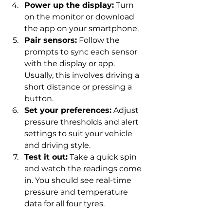
Power up the display:
 Turn 
on the monitor or download 
the app on your smartphone.
Pair sensors:
 Follow the 
prompts to sync each sensor 
with the display or app. 
Usually, this involves driving a 
short distance or pressing a 
button.
Set your preferences:
 Adjust 
pressure thresholds and alert 
settings to suit your vehicle 
and driving style.
Test it out:
 Take a quick spin 
and watch the readings come 
in. You should see real-time 
pressure and temperature 
data for all four tyres.