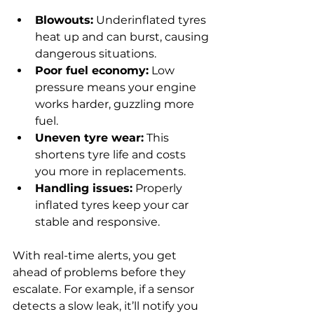
Blowouts:
 Underinflated tyres 
heat up and can burst, causing 
dangerous situations.
Poor fuel economy:
 Low 
pressure means your engine 
works harder, guzzling more 
fuel.
Uneven tyre wear:
 This 
shortens tyre life and costs 
you more in replacements.
Handling issues:
 Properly 
inflated tyres keep your car 
stable and responsive.
With real-time alerts, you get 
ahead of problems before they 
escalate. For example, if a sensor 
detects a slow leak, it’ll notify you 