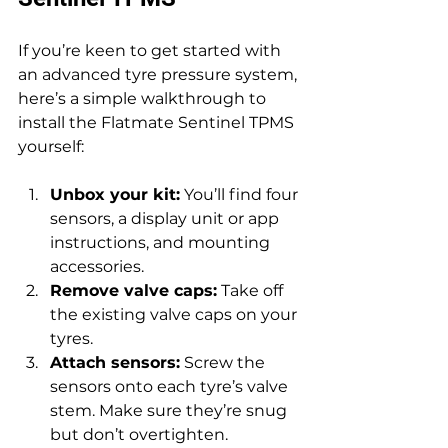
If you’re keen to get started with 
an advanced tyre pressure system, 
here’s a simple walkthrough to 
install the Flatmate Sentinel TPMS 
yourself:
Unbox your kit:
 You’ll find four 
sensors, a display unit or app 
instructions, and mounting 
accessories.
Remove valve caps:
 Take off 
the existing valve caps on your 
tyres.
Attach sensors:
 Screw the 
sensors onto each tyre’s valve 
stem. Make sure they’re snug 
but don’t overtighten.